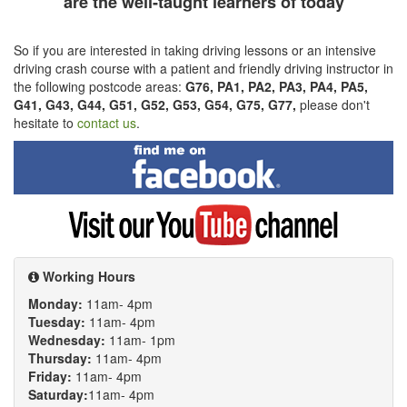
are the well-taught learners of today
So if you are interested in taking driving lessons or an intensive
driving crash course with a patient and friendly driving instructor in
the following postcode areas:
G76, PA1, PA2, PA3, PA4, PA5,
G41, G43, G44, G51, G52, G53, G54, G75, G77,
please don't
hesitate to
contact us
.
Find
me
on
Facebook
Visit
my
YouTube
channel
Working Hours
Monday:
11am- 4pm
Tuesday:
11am- 4pm
Wednesday:
11am- 1pm
Thursday:
11am- 4pm
Friday:
11am- 4pm
Saturday:
11am- 4pm