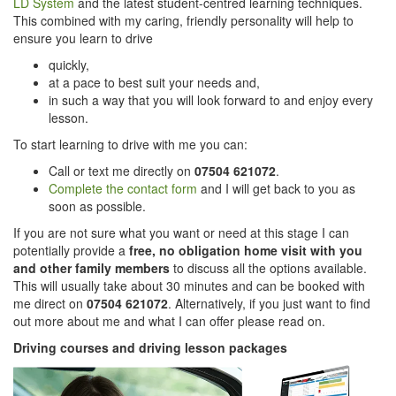
LD System
and the latest student-centred learning techniques.
This combined with my caring, friendly personality will help to
ensure you learn to drive
quickly,
at a pace to best suit your needs and,
in such a way that you will look forward to and enjoy every
lesson.
To start learning to drive with me you can:
Call or text me directly on
07504 621072
.
Complete the contact form
and I will get back to you as
soon as possible.
If you are not sure what you want or need at this stage I can
potentially provide a
free, no obligation home visit with you
and other family members
to discuss all the options available.
This will usually take about 30 minutes and can be booked with
me direct on
07504 621072
. Alternatively, if you just want to find
out more about me and what I can offer please read on.
Driving courses and driving lesson packages