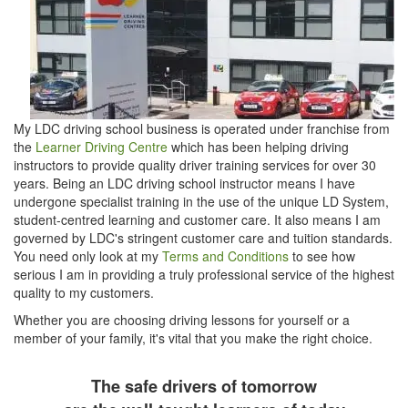
My LDC driving school business is operated under franchise from
the
Learner Driving Centre
which has been helping driving
instructors to provide quality driver training services for over 30
years. Being an LDC driving school instructor means I have
undergone specialist training in the use of the unique LD System,
student-centred learning and customer care. It also means I am
governed by LDC's stringent customer care and tuition standards.
You need only look at my
Terms and Conditions
to see how
serious I am in providing a truly professional service of the highest
quality to my customers.
Whether you are choosing driving lessons for yourself or a
member of your family, it's vital that you make the right choice.
The safe drivers of tomorrow