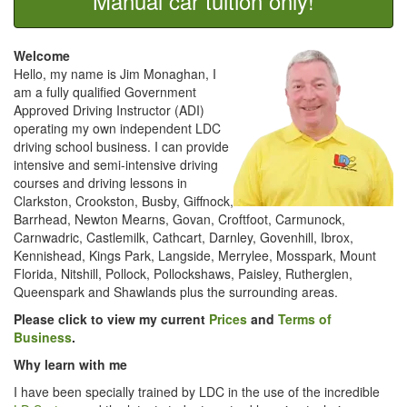
Manual car tuition only!
Welcome
Hello, my name is Jim Monaghan, I
am a fully qualified Government
Approved Driving Instructor (ADI)
operating my own independent LDC
driving school business. I can provide
intensive and semi-intensive driving
courses and driving lessons in
Clarkston, Crookston, Busby, Giffnock,
Barrhead, Newton Mearns, Govan, Croftfoot, Carmunock,
Carnwadric, Castlemilk, Cathcart, Darnley, Govenhill, Ibrox,
Kennishead, Kings Park, Langside, Merrylee, Mosspark, Mount
Florida, Nitshill, Pollock, Pollockshaws, Paisley, Rutherglen,
Queenspark and Shawlands plus the surrounding areas.
Please click to view my current
Prices
and
Terms of
Business
.
Why learn with me
I have been specially trained by LDC in the use of the incredible