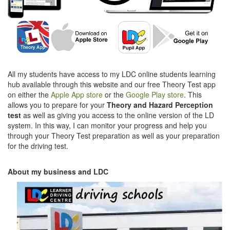
All my students have access to my LDC online students learning
hub available through this website and our free Theory Test app
on either the
Apple App store
or the
Google Play store
. This
allows you to prepare for your
Theory and Hazard Perception
test
as well as giving you access to the online version of the LD
system. In this way, I can monitor your progress and help you
through your Theory Test preparation as well as your preparation
for the driving test.
About my business and LDC