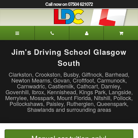
[Skip
Call now on 07504 621072
to
Content]
[Skip
to
Jim's
Navigation]
Driving
School
Glasgow
Jim's Driving School Glasgow
South
South
Clarkston, Crookston, Busby, Giffnock, Barrhead,
Newton Mearns, Govan, Croftfoot, Carmunock,
Carnwadric, Castlemilk, Cathcart, Darnley,
Govenhill, Ibrox, Kennishead, Kings Park, Langside,
Merrylee, Mosspark, Mount Florida, Nitshill, Pollock,
Pollockshaws, Paisley, Rutherglen, Queenspark,
Shawlands and surrounding areas