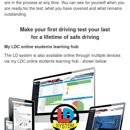
are in the process at any time. You can see for yourself when you
are ready for the test, what you have covered and what remains
outstanding.
Make your first driving test your last
for a lifetime of safe driving
My LDC online students learning hub
The LD system is also available online through multiple devices
via my LDC online students learning hub - shown below: