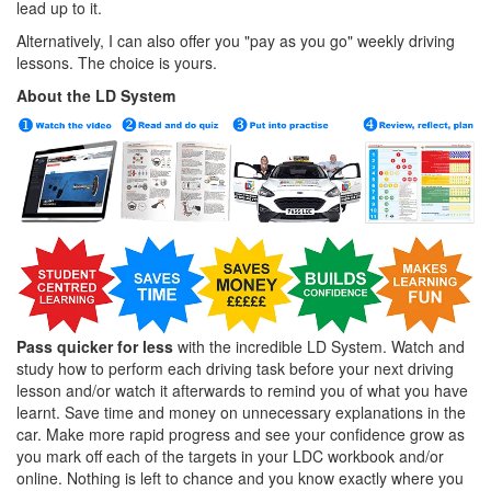
lead up to it.
Alternatively, I can also offer you "pay as you go" weekly driving
lessons. The choice is yours.
About the LD System
Pass quicker for less
with the incredible LD System. Watch and
study how to perform each driving task before your next driving
lesson and/or watch it afterwards to remind you of what you have
learnt. Save time and money on unnecessary explanations in the
car. Make more rapid progress and see your confidence grow as
you mark off each of the targets in your LDC workbook and/or
online. Nothing is left to chance and you know exactly where you