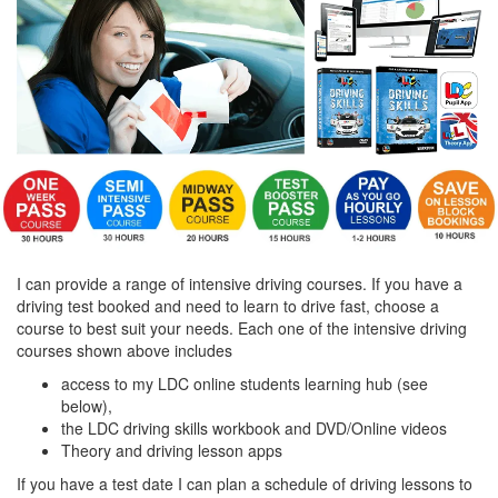
I can provide a range of intensive driving courses. If you have a
driving test booked and need to learn to drive fast, choose a
course to best suit your needs. Each one of the intensive driving
courses shown above includes
access to my LDC online students learning hub (see
below),
the LDC driving skills workbook and DVD/Online videos
Theory and driving lesson apps
If you have a test date I can plan a schedule of driving lessons to