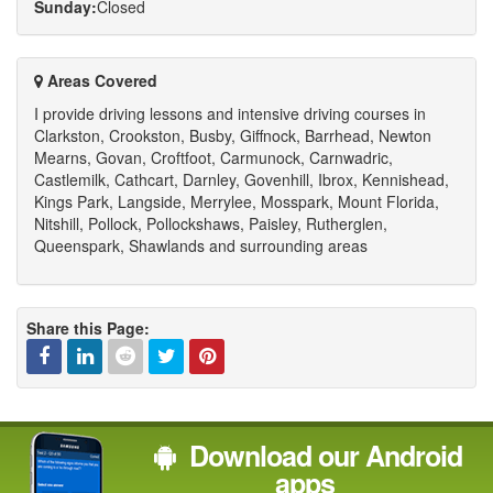
Sunday:
Closed
Areas Covered
I provide driving lessons and intensive driving courses in
Clarkston, Crookston, Busby, Giffnock, Barrhead, Newton
Mearns, Govan, Croftfoot, Carmunock, Carnwadric,
Castlemilk, Cathcart, Darnley, Govenhill, Ibrox, Kennishead,
Kings Park, Langside, Merrylee, Mosspark, Mount Florida,
Nitshill, Pollock, Pollockshaws, Paisley, Rutherglen,
Queenspark, Shawlands and surrounding areas
Share this Page:
Facebook
Linked
Reddit
Twitter
Pinterest
Download our Android
In
apps