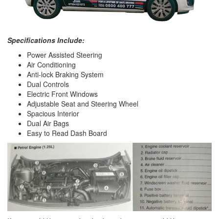
Specifications Include:
Power Assisted Steering
Air Conditioning
Anti-lock Braking System
Dual Controls
Electric Front Windows
Adjustable Seat and Steering Wheel
Spacious Interior
Dual Air Bags
Easy to Read Dash Board