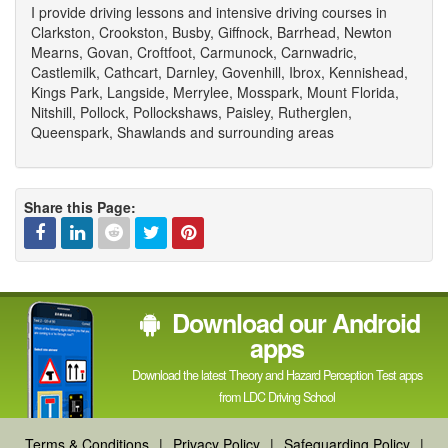
I provide driving lessons and intensive driving courses in
Clarkston, Crookston, Busby, Giffnock, Barrhead, Newton
Mearns, Govan, Croftfoot, Carmunock, Carnwadric,
Castlemilk, Cathcart, Darnley, Govenhill, Ibrox, Kennishead,
Kings Park, Langside, Merrylee, Mosspark, Mount Florida,
Nitshill, Pollock, Pollockshaws, Paisley, Rutherglen,
Queenspark, Shawlands and surrounding areas
Share this Page:
Facebook
Linked
Reddit
Twitter
Pinterest
Download our Android
In
apps
Download the latest Theory and Hazard Perception Test apps
from LDC Driving School
Terms & Conditions
|
Privacy Policy
|
Safeguarding Policy
|