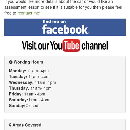
If you would like more details about the car or would like an
assessment lesson to see if it is suitable for you then please feel
free to
"contact me"
Find
me
on
Facebook
Visit
my
YouTube
channel
Working Hours
Monday:
11am- 4pm
Tuesday:
11am- 4pm
Wednesday:
11am- 1pm
Thursday:
11am- 4pm
Friday:
11am- 4pm
Saturday:
11am- 4pm
Sunday:
Closed
Areas Covered